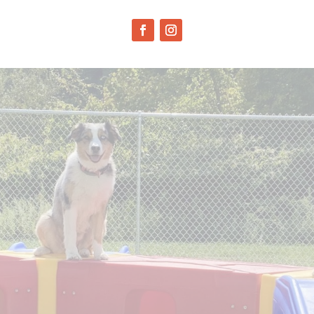
JOB
APPLICANTS