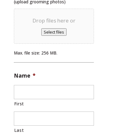
(upload grooming photos)
Drop files here or
Select files
Max. file size: 256 MB.
Name
*
First
Last