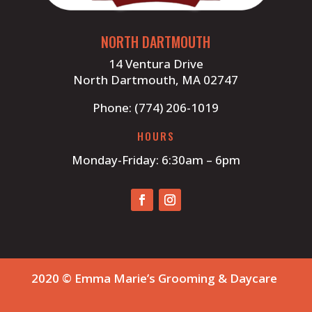
NORTH DARTMOUTH
14 Ventura Drive
North Dartmouth, MA 02747
Phone: (774) 206-1019
HOURS
Monday-Friday: 6:30am – 6pm
2020 © Emma Marie’s Grooming & Daycare