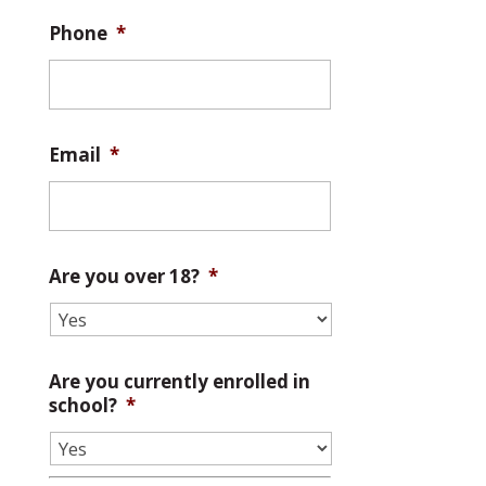
Phone
*
Email
*
Are you over 18?
*
Are you currently enrolled in
school?
*