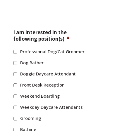
I am interested in the
following position(s)
*
Professional Dog/Cat Groomer
Dog Bather
Doggie Daycare Attendant
Front Desk Reception
Weekend Boarding
Weekday Daycare Attendants
Grooming
Bathing