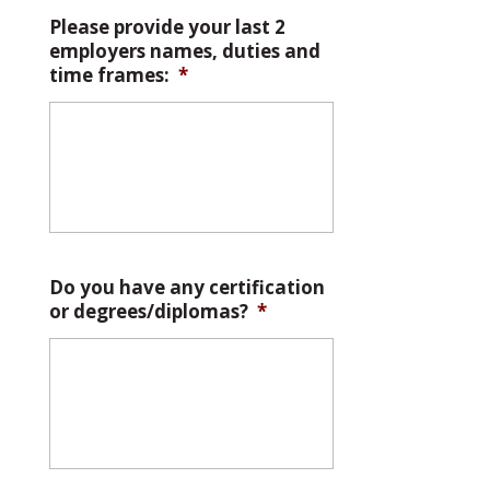
Please provide your last 2
employers names, duties and
time frames:
*
Do you have any certification
or degrees/diplomas?
*