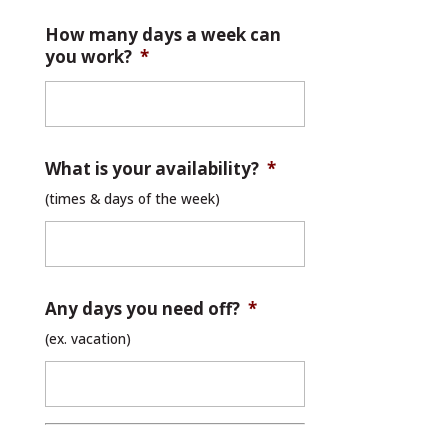
How many days a week can
you work?
*
What is your availability?
*
(times & days of the week)
Any days you need off?
*
(ex. vacation)