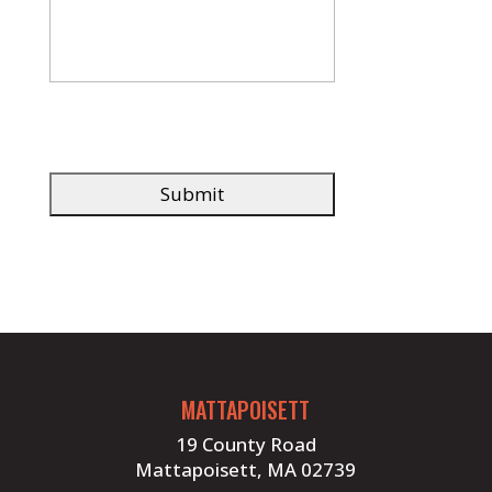
MATTAPOISETT
19 County Road
Mattapoisett, MA 02739