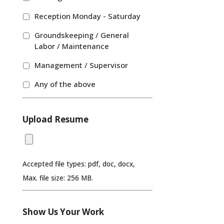
Reception Monday - Saturday
Groundskeeping / General
Labor / Maintenance
Management / Supervisor
Any of the above
Upload Resume
Accepted file types: pdf, doc, docx,
Max. file size: 256 MB.
Show Us Your Work