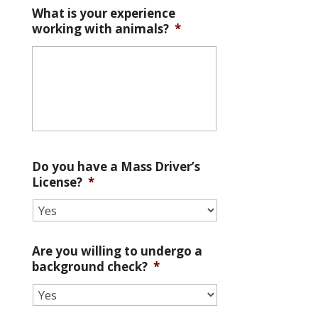
What is your experience
working with animals?
*
Do you have a Mass Driver’s
License?
*
Are you willing to undergo a
background check?
*