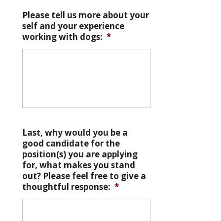
Please tell us more about your
self and your experience
working with dogs:
*
Last, why would you be a
good candidate for the
position(s) you are applying
for, what makes you stand
out? Please feel free to give a
thoughtful response:
*