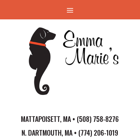
MATTAPOISETT, MA • (508) 758-8276
N. DARTMOUTH, MA • (774) 206-1019