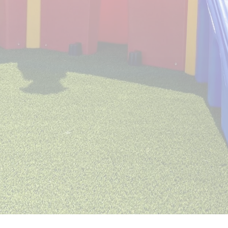
Emma Marie’s is always looking to hire
talented staff members for our growing
team of professionals! If you love Dogs as
much we do, and are friendly and reliable, we
would love to hear from you! Please upload
your resume and complete the application
below. If we have any current openings, we
will be in contact to schedule an interview.