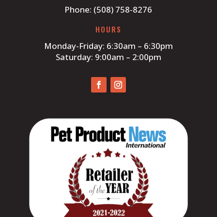
Phone: (508) 758-8276
HOURS
Monday-Friday: 6:30am – 6:30pm
Saturday: 9:00am – 2:00pm