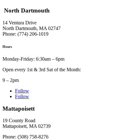
North Dartmouth
14 Ventura Drive
North Dartmouth, MA 02747
Phone: (774) 206-1019
Hours
Monday-Friday: 6:30am – 6pm
Open every 1st & 3rd Sat of the Month:
9 – 2pm
Follow
Follow
Mattapoisett
19 County Road
Mattapoisett, MA 02739
Phone: (508) 758-8276