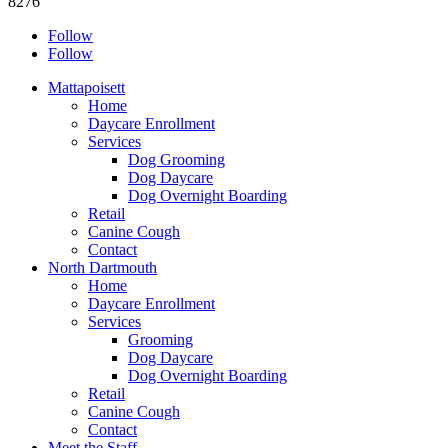
8276
Follow
Follow
Mattapoisett
Home
Daycare Enrollment
Services
Dog Grooming
Dog Daycare
Dog Overnight Boarding
Retail
Canine Cough
Contact
North Dartmouth
Home
Daycare Enrollment
Services
Grooming
Dog Daycare
Dog Overnight Boarding
Retail
Canine Cough
Contact
Meet the Staff