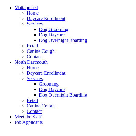
Mattapoisett
Home
Daycare Enrollment
Services
Dog Grooming
Dog Daycare
Dog Overnight Boarding
Retail
Canine Cough
Contact
North Dartmouth
Home
Daycare Enrollment
Services
Grooming
Dog Daycare
Dog Overnight Boarding
Retail
Canine Cough
Contact
Meet the Staff
Job Applicants