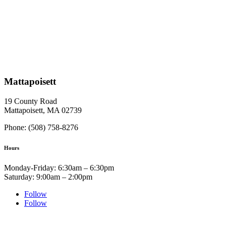
Mattapoisett
19 County Road
Mattapoisett, MA 02739
Phone: (508) 758-8276
Hours
Monday-Friday: 6:30am – 6:30pm
Saturday: 9:00am – 2:00pm
Follow
Follow