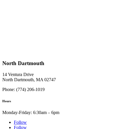
North Dartmouth
14 Ventura Drive
North Dartmouth, MA 02747
Phone: (774) 206-1019
Hours
Monday-Friday: 6:30am – 6pm
Follow
Follow