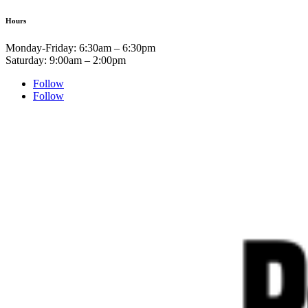
Hours
Monday-Friday: 6:30am – 6:30pm
Saturday: 9:00am – 2:00pm
Follow
Follow