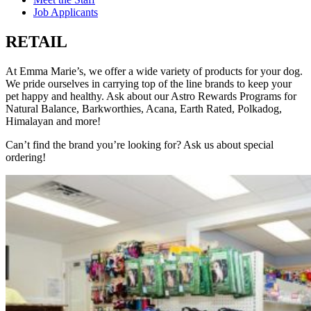
Job Applicants
RETAIL
At Emma Marie’s, we offer a wide variety of products for your dog.
We pride ourselves in carrying top of the line brands to keep your
pet happy and healthy. Ask about our Astro Rewards Programs for
Natural Balance, Barkworthies, Acana, Earth Rated, Polkadog,
Himalayan and more!
Can’t find the brand you’re looking for? Ask us about special
ordering!