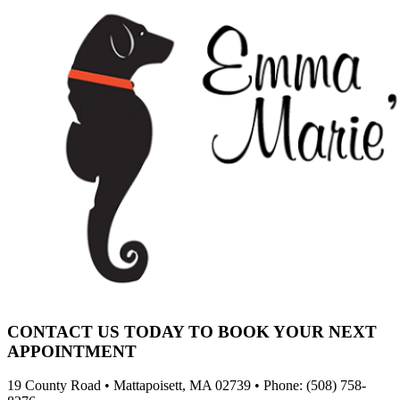
CONTACT US TODAY TO BOOK YOUR NEXT
APPOINTMENT
19 County Road • Mattapoisett, MA 02739 • Phone: (508) 758-